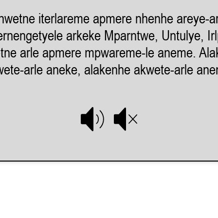
nwetne iterlareme apmere nhenhe areye-ar
rnengetyele arkeke Mparntwe, Untulye, Ir
tne arle apmere mpwareme-le aneme. Ala
ete-arle aneke, alakenhe akwete-arle an