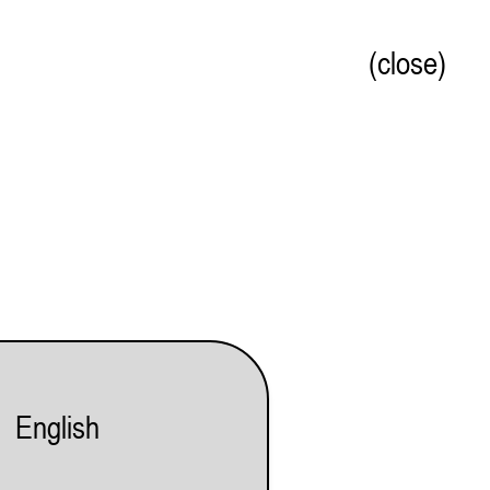
(close)
English