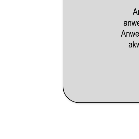
27
28
29
30
31
1
2
A
3
4
5
6
7
8
9
anwe
10
11
12
13
14
15
16
Anwe
akw
17
18
19
20
21
22
23
24
25
26
27
28
29
30
31
1
2
3
4
5
6