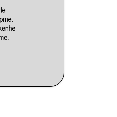
le
lpme.
kenhe
eme.