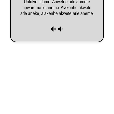
Untulye, Irlpme. Anwetne arle apmere
mpwareme-le aneme. Alakenhe akwete-
Subscribe to our e-newsletter
, and be the first one to find out about exhibitions,
arle aneke, alakenhe akwete-arle aneme.
projects and opportunities for artists and arts workers.
Membership
Donate
Subscribe
Our Supporters
Information
Program
Opportunities