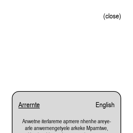
(close)
Welcome to Watch this Space!
Arrernte
English
From the opening of 'Pastoral Scenes' exhibition by Michael Fee, 2025. Photo by Sara Maiorino
Anwetne iterlareme apmere nhenhe areye-
Subscribe
arle anwernengetyele arkeke Mparntwe,